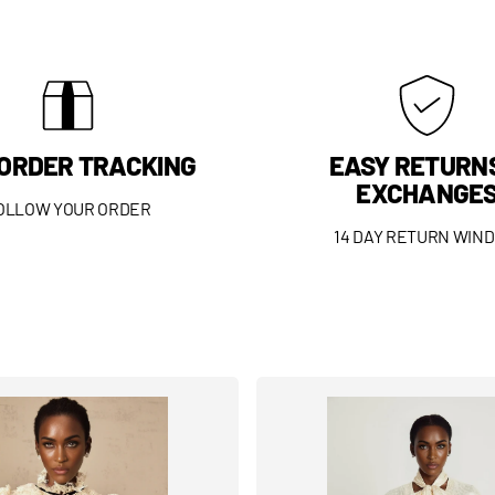
 ORDER TRACKING
EASY RETURN
EXCHANGE
OLLOW YOUR ORDER
14 DAY RETURN WIN