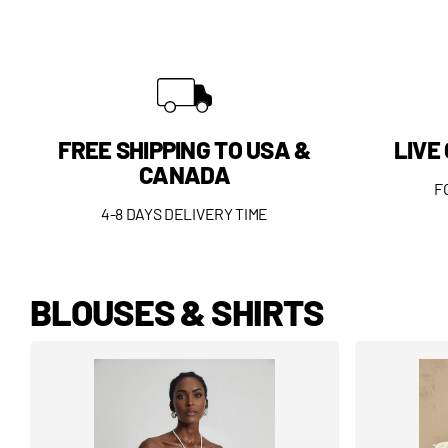
FREE SHIPPING TO USA &
LIVE
CANADA
F
4-8 DAYS DELIVERY TIME
BLOUSES & SHIRTS