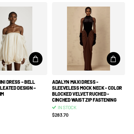
NI DRESS – BELL
ADALYN MAXI DRESS -
PLEATED DESIGN –
SLEEVELESS MOCK NECK - COLOR
IM
BLOCKED VELVET RUCHED -
CINCHED WAIST ZIP FASTENING
IN STOCK
$283.70