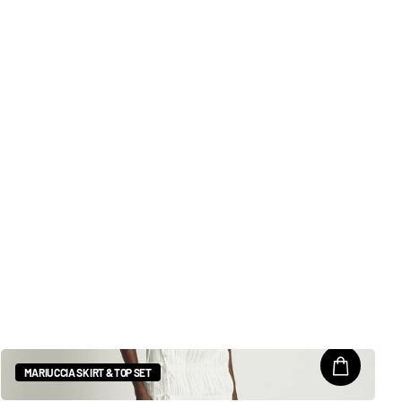
MARIUCCIA SKIRT & TOP SET