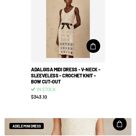
ADALGISA MIDI DRESS - V-NECK -
SLEEVELESS - CROCHET KNIT -
BOW CUT-OUT
IN STOCK
$343.10
ADELE MINI DRESS