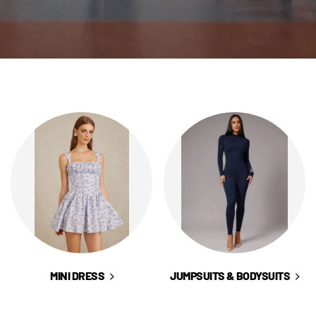
LISHED DRESS
NG GUEST DRESSES
 & SKIRTS
ECES
MINI DRESS
JUMPSUITS & BODYSUITS