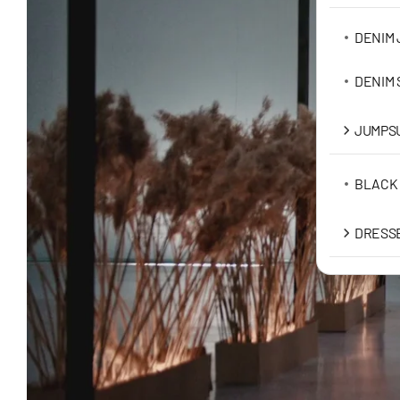
DENIM 
DENIM
JUMPSU
BLACK
DRESS
MAXI D
MIDI D
MINI D