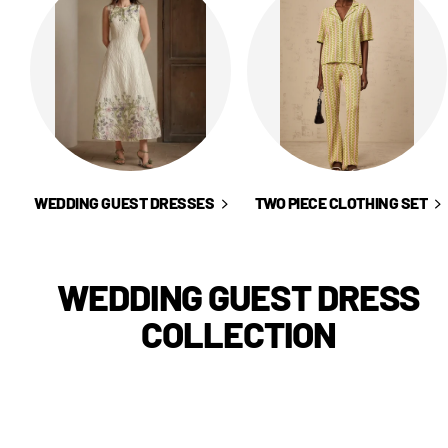
WEDDING GUEST DRESSES
TWO PIECE CLOTHING SET
WEDDING GUEST DRESS
COLLECTION