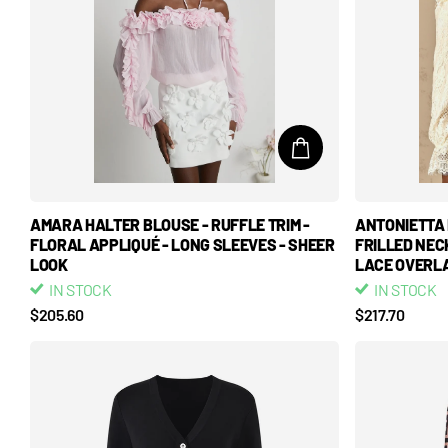
AMARA HALTER BLOUSE - RUFFLE TRIM -
ANTONIETTA 
FLORAL APPLIQUÉ - LONG SLEEVES - SHEER
FRILLED NEC
LOOK
LACE OVERLA
IN STOCK
IN STOCK
$205.60
$217.70