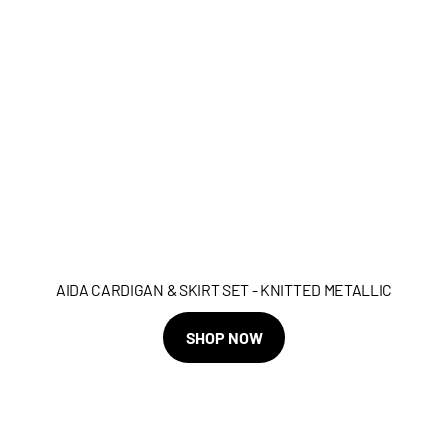
AIDA CARDIGAN & SKIRT SET - KNITTED METALLIC
SHOP NOW