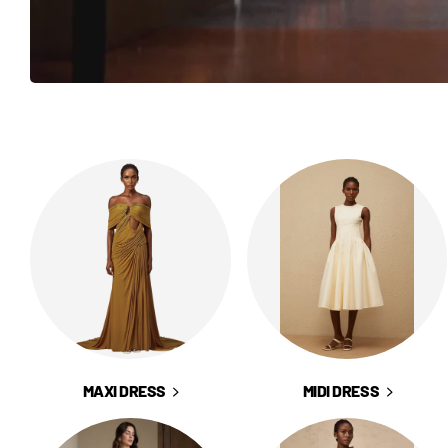
EMBEL
WEDDI
SHORTS
TOPS
TWO PI
VESTS
MAXI DRESS
MIDI DRESS