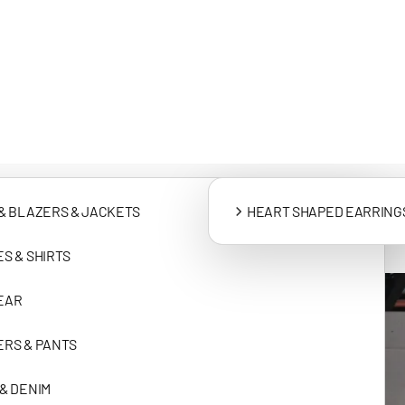
SHIPPING & D
CLOTHING
ACCESSORIES
& BLAZERS & JACKETS
HEART SHAPED EARRING
S & SHIRTS
EAR
RS & PANTS
& DENIM