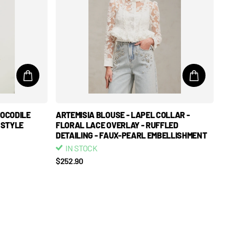
ROCODILE
ARTEMISIA BLOUSE - LAPEL COLLAR -
 STYLE
FLORAL LACE OVERLAY - RUFFLED
DETAILING - FAUX-PEARL EMBELLISHMENT
IN STOCK
$252.90