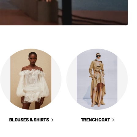
BLOUSES & SHIRTS
TRENCH COAT