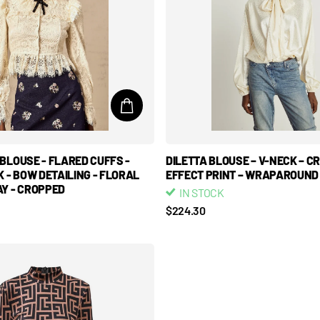
BLOUSE - FLARED CUFFS -
DILETTA BLOUSE – V-NECK – C
K - BOW DETAILING - FLORAL
EFFECT PRINT – WRAPAROUND
Y - CROPPED
IN STOCK
$224.30