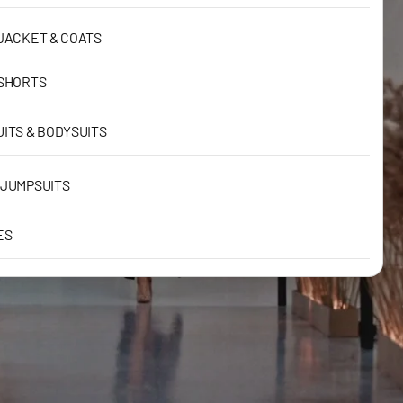
JACKET & COATS
 SHORTS
ITS & BODYSUITS
 JUMPSUITS
ES
RESSES
RESSES
RESSES