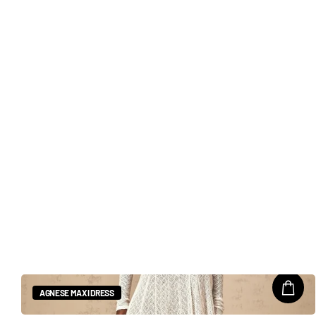
AGNESE MAXI DRESS