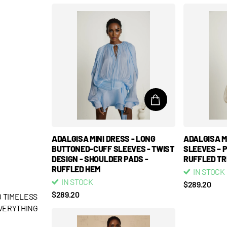
ADALGISA MINI DRESS - LONG
ADALGISA MI
BUTTONED-CUFF SLEEVES - TWIST
SLEEVES – 
DESIGN - SHOULDER PADS -
RUFFLED TR
RUFFLED HEM
IN STOCK
IN STOCK
$289.20
$289.20
 TIMELESS
EVERYTHING