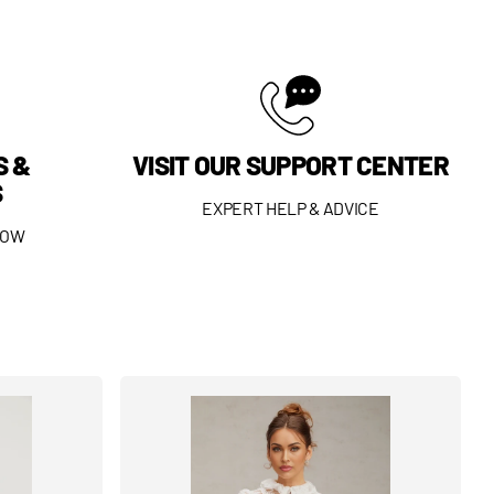
S &
VISIT OUR SUPPORT CENTER
S
EXPERT HELP & ADVICE
DOW