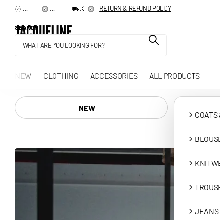
TERMS & CONDITIONS
RETURN & REFUND POLICY
SHIPPING & DELIVERY
SEARCH
NEW
CLOTHING
ACCESSORIES
ALL PRODUCTS
NEW
COATS 
BLOUSE
KNITW
TROUSE
JEANS 