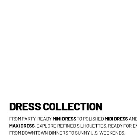
DRESS COLLECTION
FROM PARTY-READY
MINI DRESS
TO POLISHED
MIDI DRESS
AND
MAXI DRESS
, EXPLORE REFINED SILHOUETTES. READY FOR 
FROM DOWNTOWN DINNERS TO SUNNY U.S. WEEKENDS.