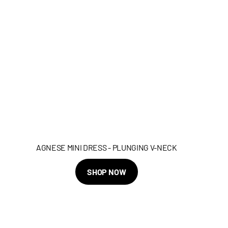
AGNESE MINI DRESS - PLUNGING V-NECK
SHOP NOW