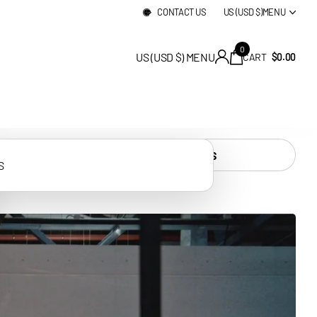
ELIVERY
CONTACT US
US (USD $)
MENU
0
US (USD $)
MENU
CART
$0.00
ALL PRODUCTS
S