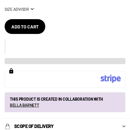
SIZE ADVISOR
ADD TO CART
THIS PRODUCT IS CREATED IN COLLABORATION WITH
BELLA BARNETT
SCOPE OF DELIVERY