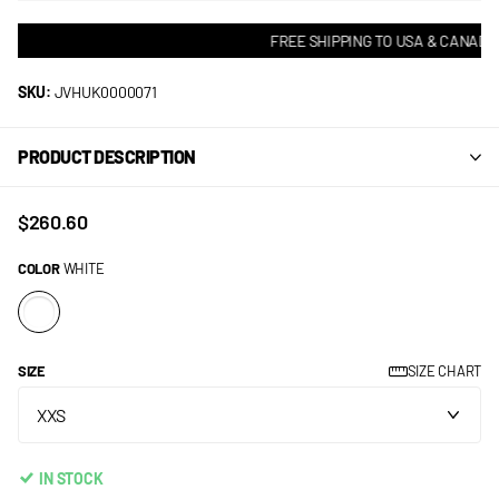
FREE SHIPPING TO USA & CANADA!
SKU:
JVHUK0000071
PRODUCT DESCRIPTION
$260.60
COLOR
WHITE
SIZE
SIZE CHART
IN STOCK