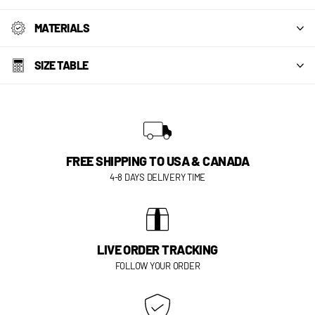
MATERIALS
SIZE TABLE
FREE SHIPPING TO USA & CANADA
4-8 DAYS DELIVERY TIME
LIVE ORDER TRACKING
FOLLOW YOUR ORDER