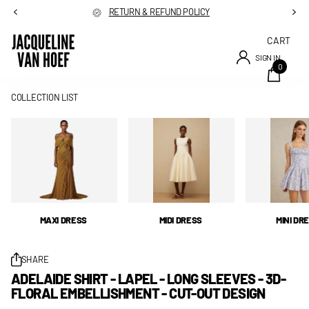
RETURN & REFUND POLICY
CART
SIGN IN
0
COLLECTION LIST
MAXI DRESS
MIDI DRESS
MINI DR
SHARE
ADELAIDE SHIRT - LAPEL - LONG SLEEVES - 3D-
FLORAL EMBELLISHMENT - CUT-OUT DESIGN