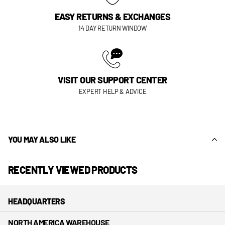
EASY RETURNS & EXCHANGES
14 DAY RETURN WINDOW
VISIT OUR SUPPORT CENTER
EXPERT HELP & ADVICE
YOU MAY ALSO LIKE
RECENTLY VIEWED PRODUCTS
HEADQUARTERS
NORTH AMERICA WAREHOUSE