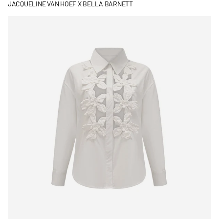
JACQUELINE VAN HOEF X BELLA BARNETT