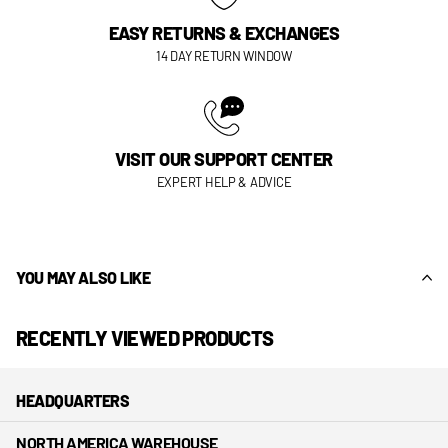
EASY RETURNS & EXCHANGES
14 DAY RETURN WINDOW
VISIT OUR SUPPORT CENTER
EXPERT HELP & ADVICE
YOU MAY ALSO LIKE
RECENTLY VIEWED PRODUCTS
HEADQUARTERS
NORTH AMERICA WAREHOUSE