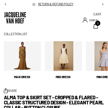
RETURN & REFUND POLICY
CART
SIGN IN
0
COLLECTION LIST
MAXI DRESS
MIDI DRESS
MINI DR
SHARE
ALMA TOP & SKIRT SET - CROPPED & FLARED -
CLASSIC STRUCTURED DESIGN - ELEGANT PEARL
COLLAR - BUTTON CLOSURE