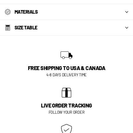
MATERIALS
SIZE TABLE
FREE SHIPPING TO USA & CANADA
4-8 DAYS DELIVERY TIME
LIVE ORDER TRACKING
FOLLOW YOUR ORDER