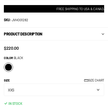
FREE SHIPPING TO USA & CANADA! •
SKU:
JVHO01282
PRODUCT DESCRIPTION
$220.00
COLOR
BLACK
SIZE
SIZE CHART
IN STOCK