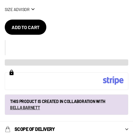
SIZE ADVISOR
ADD TO CART
THIS PRODUCT IS CREATED IN COLLABORATION WITH
BELLA BARNETT
SCOPE OF DELIVERY