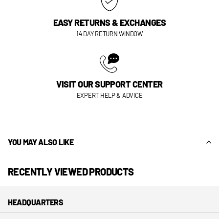
EASY RETURNS & EXCHANGES
14 DAY RETURN WINDOW
VISIT OUR SUPPORT CENTER
EXPERT HELP & ADVICE
YOU MAY ALSO LIKE
RECENTLY VIEWED PRODUCTS
HEADQUARTERS