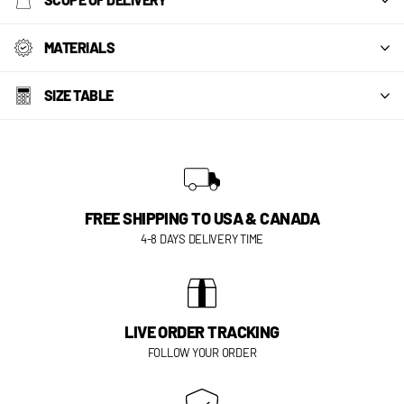
MATERIALS
SIZE TABLE
FREE SHIPPING TO USA & CANADA
4-8 DAYS DELIVERY TIME
LIVE ORDER TRACKING
FOLLOW YOUR ORDER