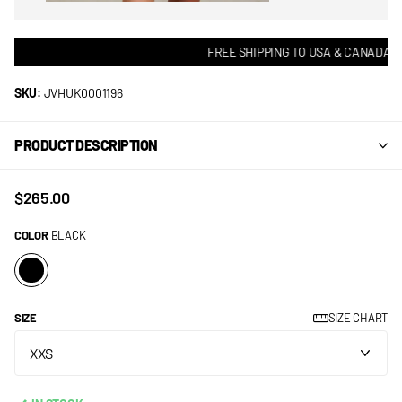
FREE SHIPPING TO USA & CANADA! •
SKU:
JVHUK0001196
PRODUCT DESCRIPTION
$265.00
COLOR
BLACK
SIZE
SIZE CHART