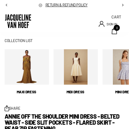
RETURN & REFUND POLICY
CART
SIGN IN
0
COLLECTION LIST
MAXI DRESS
MIDI DRESS
MINI DR
SHARE
ANNIE OFF THE SHOULDER MINI DRESS - BELTED
WAIST - SIDE SLIT POCKETS - FLARED SKIRT -
REAR ZIP FASTENING