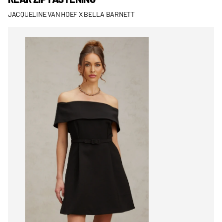
JACQUELINE VAN HOEF X BELLA BARNETT