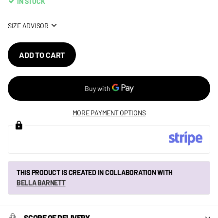
IN STOCK
SIZE ADVISOR
ADD TO CART
MORE PAYMENT OPTIONS
THIS PRODUCT IS CREATED IN COLLABORATION WITH
BELLA BARNETT
SCOPE OF DELIVERY