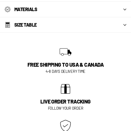
MATERIALS
SIZE TABLE
FREE SHIPPING TO USA & CANADA
4-8 DAYS DELIVERY TIME
LIVE ORDER TRACKING
FOLLOW YOUR ORDER