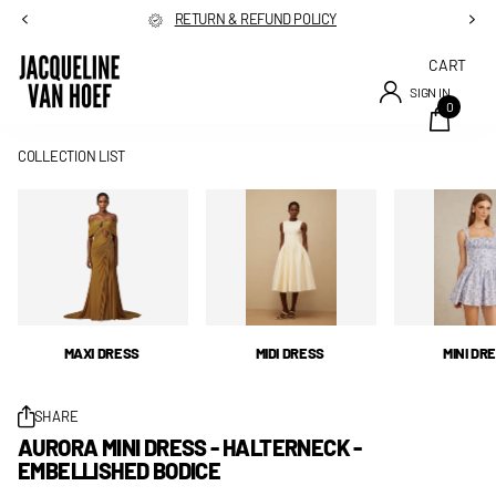
RETURN & REFUND POLICY
CART
SIGN IN
0
COLLECTION LIST
MAXI DRESS
MIDI DRESS
MINI DR
SHARE
AURORA MINI DRESS - HALTERNECK -
EMBELLISHED BODICE