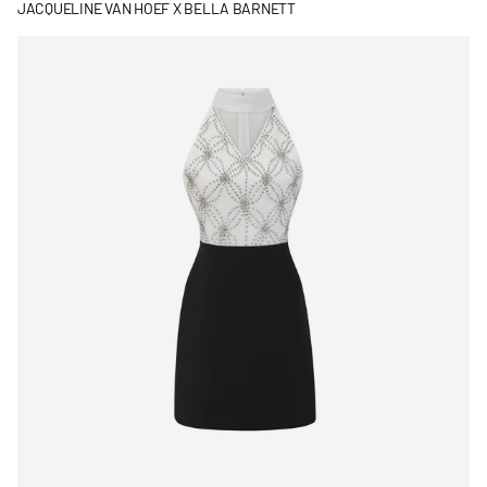
JACQUELINE VAN HOEF X BELLA BARNETT