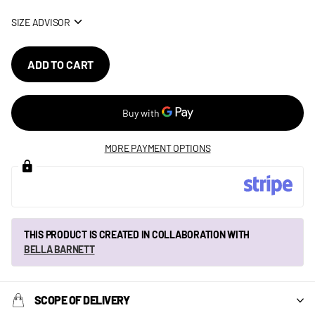
SIZE ADVISOR
ADD TO CART
MORE PAYMENT OPTIONS
THIS PRODUCT IS CREATED IN COLLABORATION WITH
BELLA BARNETT
SCOPE OF DELIVERY