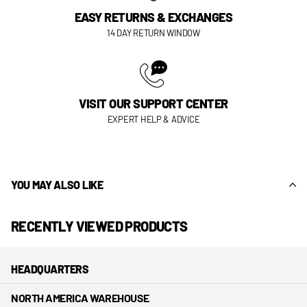
EASY RETURNS & EXCHANGES
14 DAY RETURN WINDOW
VISIT OUR SUPPORT CENTER
EXPERT HELP & ADVICE
YOU MAY ALSO LIKE
RECENTLY VIEWED PRODUCTS
HEADQUARTERS
NORTH AMERICA WAREHOUSE