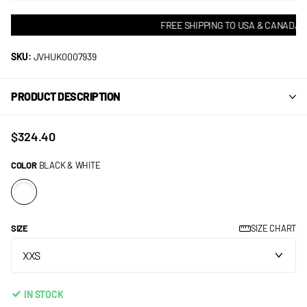
FREE SHIPPING TO USA & CANADA! •
SKU:
JVHUK0007939
PRODUCT DESCRIPTION
$324.40
COLOR
BLACK & WHITE
SIZE
SIZE CHART
IN STOCK