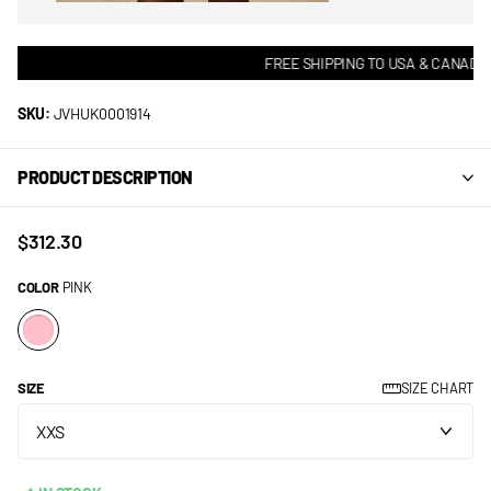
FREE SHIPPING TO USA & CANADA! 
SKU:
JVHUK0001914
PRODUCT DESCRIPTION
$312.30
COLOR
PINK
SIZE
SIZE CHART