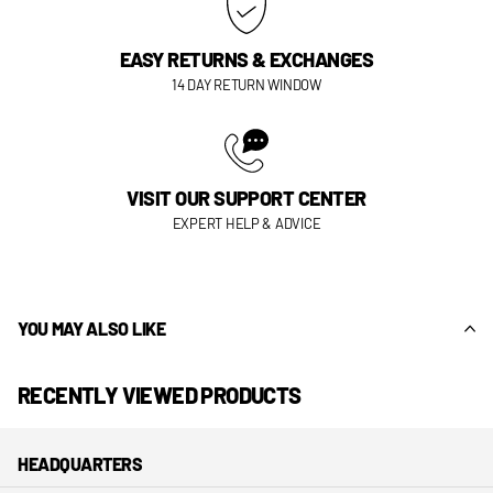
EASY RETURNS & EXCHANGES
14 DAY RETURN WINDOW
VISIT OUR SUPPORT CENTER
EXPERT HELP & ADVICE
YOU MAY ALSO LIKE
RECENTLY VIEWED PRODUCTS
HEADQUARTERS