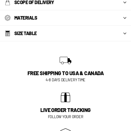
SCOPE OF DELIVERY
MATERIALS
SIZE TABLE
FREE SHIPPING TO USA & CANADA
4-8 DAYS DELIVERY TIME
LIVE ORDER TRACKING
FOLLOW YOUR ORDER