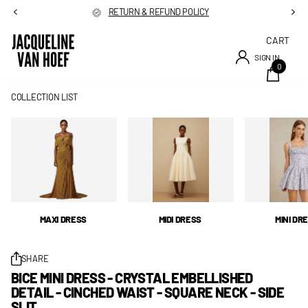
RETURN & REFUND POLICY
CART
SIGN IN
0
COLLECTION LIST
MAXI DRESS
MIDI DRESS
MINI DR
SHARE
BICE MINI DRESS - CRYSTAL EMBELLISHED
DETAIL - CINCHED WAIST - SQUARE NECK - SIDE
SLIT