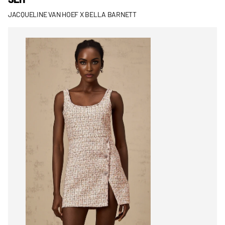
JACQUELINE VAN HOEF X BELLA BARNETT