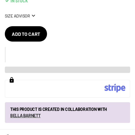
IN STOCK
SIZE ADVISOR
ADD TO CART
THIS PRODUCT IS CREATED IN COLLABORATION WITH
BELLA BARNETT