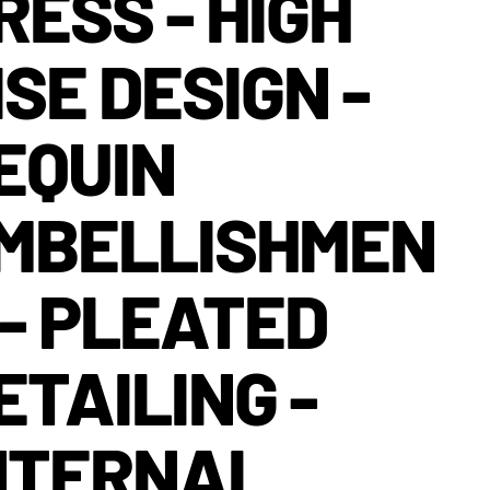
RESS - HIGH
ISE DESIGN -
EQUIN
MBELLISHMEN
 - PLEATED
ETAILING -
NTERNAL