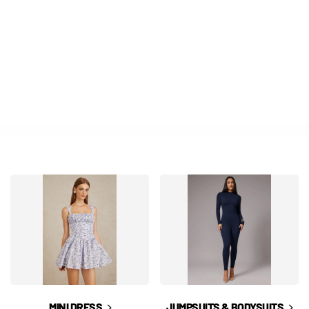
MINI DRESS
JUMPSUITS & BODYSUITS