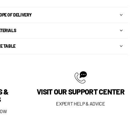
OPE OF DELIVERY
TERIALS
ZE TABLE
S &
VISIT OUR SUPPORT CENTER
S
EXPERT HELP & ADVICE
DOW