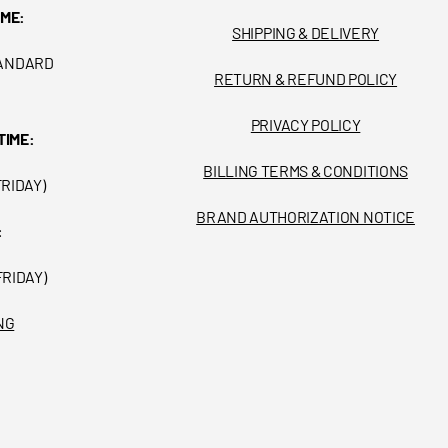
IME:
SHIPPING & DELIVERY
TANDARD
RETURN & REFUND POLICY
PRIVACY POLICY
TIME:
BILLING TERMS & CONDITIONS
FRIDAY)
BRAND AUTHORIZATION NOTICE
:
FRIDAY)
NG