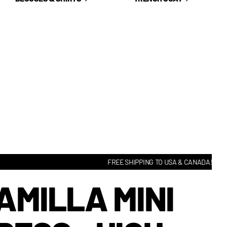
FREE SHIPPING TO USA & CANADA! • HASSLE
AMILLA MINI