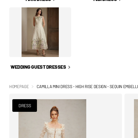
WEDDING GUEST DRESSES
HOMEPAGE
CAMILLA MINI DRESS - HIGH RISE DESIGN - SEQUIN EMBEL
DRESS