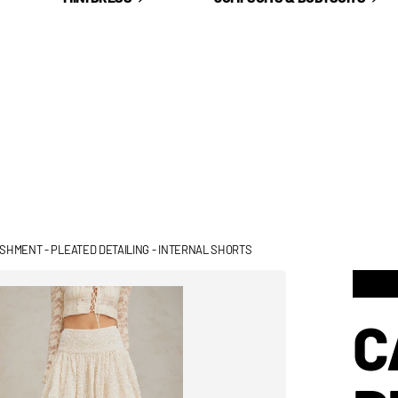
LISHMENT - PLEATED DETAILING - INTERNAL SHORTS
C