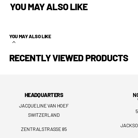
YOU MAY ALSO LIKE
YOU MAY ALSO LIKE
RECENTLY VIEWED PRODUCTS
HEADQUARTERS
N
JACQUELINE VAN HOEF
SWITZERLAND
JACKSO
ZENTRALSTRASSE 85