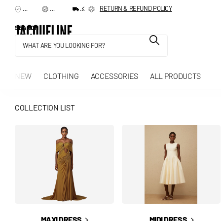
TERMS & CONDITIONS
RETURN & REFUND POLICY
SHIPPING & DELIVERY
RETURN & REFUND POLICY
SEARCH
NEW
CLOTHING
ACCESSORIES
ALL PRODUCTS
COLLECTION LIST
MAXI DRESS
MIDI DRESS