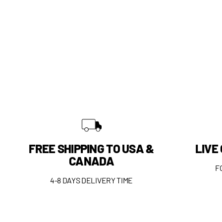
FREE SHIPPING TO USA &
LIVE
CANADA
F
4-8 DAYS DELIVERY TIME