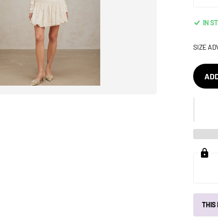
IN S
SIZE AD
ADD
THIS