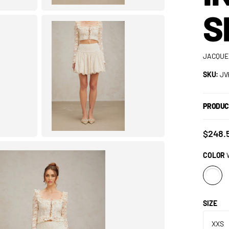
S
JACQUE
SKU:
JV
PRODUC
$248.
COLOR
SIZE