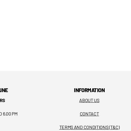
LINE
INFORMATION
RS
ABOUT US
O 6.00 PM
CONTACT
TERMS AND CONDITIONS (T&C)