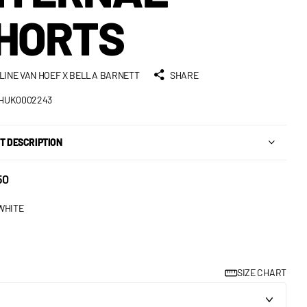
HORTS
LINE VAN HOEF X BELLA BARNETT
SHARE
HUK0002243
T DESCRIPTION
50
WHITE
SIZE CHART