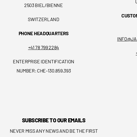
2503 BIEL/BIENNE
CUSTO
SWITZERLAND
PHONE HEADQUARTERS
INFO@JA
+41 78 799 2284
ENTERPRISE IDENTIFICATION
NUMBER: CHE-130.859.393
SUBSCRIBE TO OUR EMAILS
NEVER MISS ANY NEWS AND BE THE FIRST