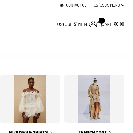
CONTACT US
US (USD $)
MENU
0
US (USD $)
MENU
CART
$0.00
BLOUSES & SHIRTS
TRENCH COAT