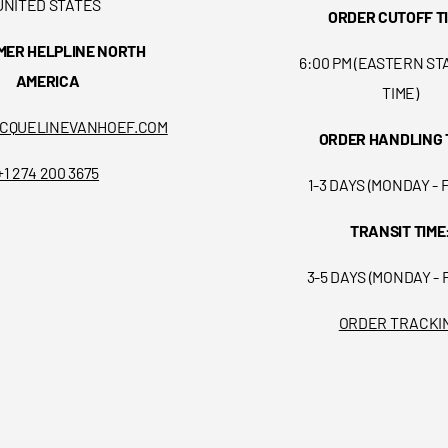
UNITED STATES
ORDER CUTOFF T
MER HELPLINE NORTH
6:00 PM (EASTERN S
AMERICA
TIME)
CQUELINEVANHOEF.COM
ORDER HANDLING 
+1 274 200 3675
1-3 DAYS (MONDAY - 
TRANSIT TIME
3-5 DAYS (MONDAY - 
ORDER TRACKI