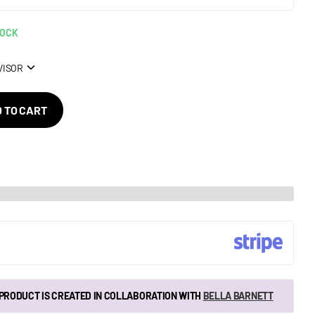
TOCK
VISOR
 TO CART
 PRODUCT IS CREATED IN COLLABORATION WITH
BELLA BARNETT