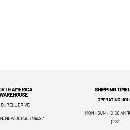
ORTH AMERICA
SHIPPING TIME
WAREHOUSE
OPERATING HOU
5 DURELL DRIVE
MON - SUN - 10:00 AM T
N, NEW JERSEY 08527
(EST)