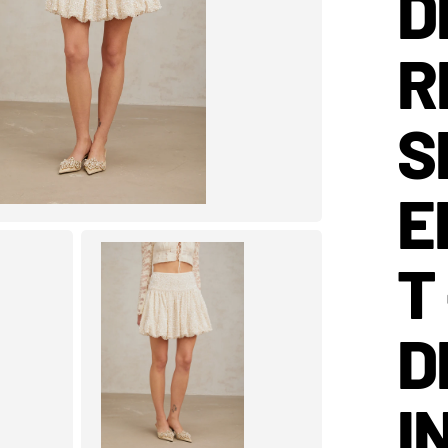
D
R
S
E
T
D
I