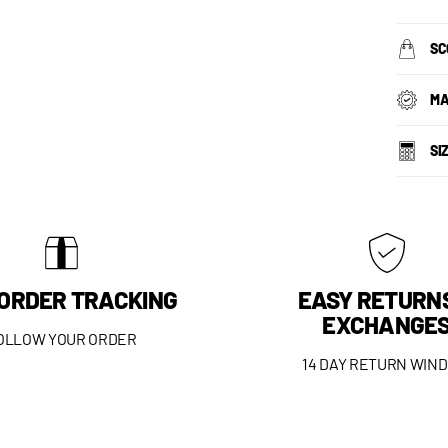
SC
MA
SI
 ORDER TRACKING
EASY RETURN
EXCHANGE
OLLOW YOUR ORDER
14 DAY RETURN WIN