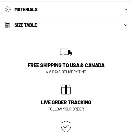
MATERIALS
SIZE TABLE
FREE SHIPPING TO USA & CANADA
4-8 DAYS DELIVERY TIME
LIVE ORDER TRACKING
FOLLOW YOUR ORDER