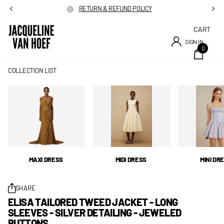
RETURN & REFUND POLICY
CART
SIGN IN
0
COLLECTION LIST
MAXI DRESS
MIDI DRESS
MINI DR
SHARE
ELISA TAILORED TWEED JACKET - LONG
SLEEVES - SILVER DETAILING - JEWELED
BUTTONS