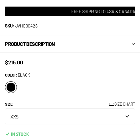
FREE SHIPPING TO USA & CANADA! • 
SKU:
JVHO00428
PRODUCT DESCRIPTION
$215.00
COLOR
BLACK
SIZE
SIZE CHART
IN STOCK