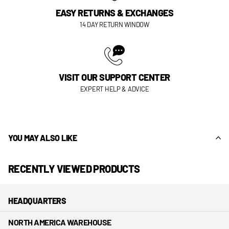
EASY RETURNS & EXCHANGES
14 DAY RETURN WINDOW
VISIT OUR SUPPORT CENTER
EXPERT HELP & ADVICE
YOU MAY ALSO LIKE
RECENTLY VIEWED PRODUCTS
HEADQUARTERS
NORTH AMERICA WAREHOUSE