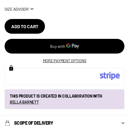
SIZE ADVISOR
ADD TO CART
MORE PAYMENT OPTIONS
THIS PRODUCT IS CREATED IN COLLABORATION WITH
BELLA BARNETT
SCOPE OF DELIVERY