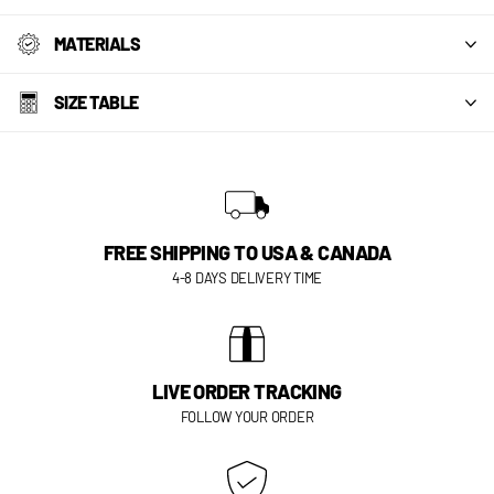
MATERIALS
SIZE TABLE
FREE SHIPPING TO USA & CANADA
4-8 DAYS DELIVERY TIME
LIVE ORDER TRACKING
FOLLOW YOUR ORDER