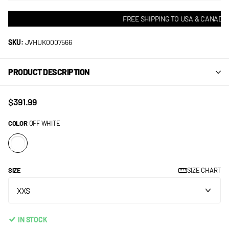
FREE SHIPPING TO USA & CANADA! 
SKU:
JVHUK0007566
PRODUCT DESCRIPTION
$391.99
COLOR
OFF WHITE
SIZE
SIZE CHART
IN STOCK