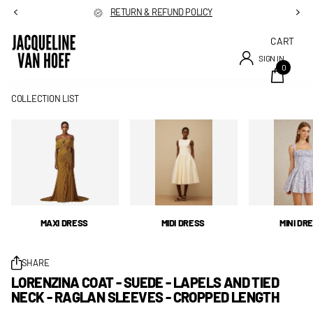
RETURN & REFUND POLICY
CART
SIGN IN
0
COLLECTION LIST
MAXI DRESS
MIDI DRESS
MINI DR
SHARE
LORENZINA COAT - SUEDE - LAPELS AND TIED
NECK - RAGLAN SLEEVES - CROPPED LENGTH