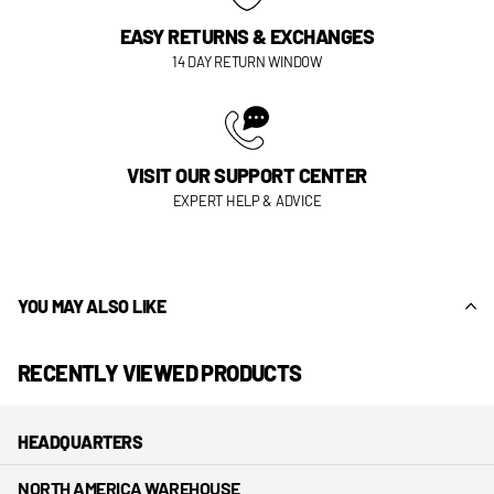
EASY RETURNS & EXCHANGES
14 DAY RETURN WINDOW
VISIT OUR SUPPORT CENTER
EXPERT HELP & ADVICE
YOU MAY ALSO LIKE
RECENTLY VIEWED PRODUCTS
HEADQUARTERS
NORTH AMERICA WAREHOUSE