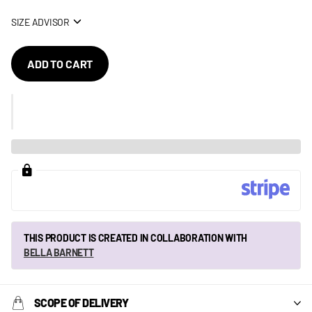
SIZE ADVISOR
ADD TO CART
THIS PRODUCT IS CREATED IN COLLABORATION WITH
BELLA BARNETT
SCOPE OF DELIVERY