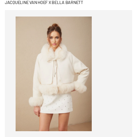
JACQUELINE VAN HOEF X BELLA BARNETT