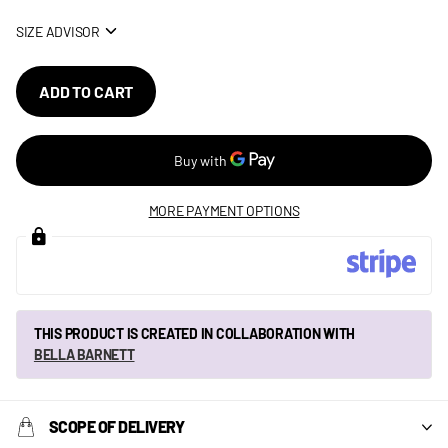
SIZE ADVISOR
ADD TO CART
MORE PAYMENT OPTIONS
THIS PRODUCT IS CREATED IN COLLABORATION WITH
BELLA BARNETT
SCOPE OF DELIVERY