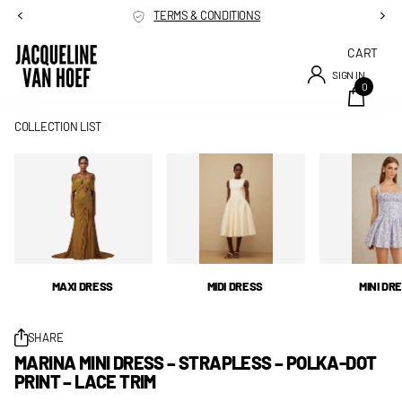
TERMS & CONDITIONS
CART
SIGN IN
0
COLLECTION LIST
MAXI DRESS
MIDI DRESS
MINI DR
SHARE
MARINA MINI DRESS – STRAPLESS – POLKA-DOT
PRINT – LACE TRIM