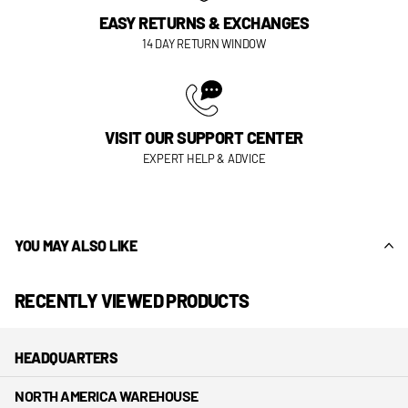
EASY RETURNS & EXCHANGES
14 DAY RETURN WINDOW
VISIT OUR SUPPORT CENTER
EXPERT HELP & ADVICE
YOU MAY ALSO LIKE
RECENTLY VIEWED PRODUCTS
HEADQUARTERS
NORTH AMERICA WAREHOUSE