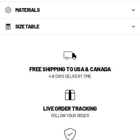
MATERIALS
SIZE TABLE
FREE SHIPPING TO USA & CANADA
4-8 DAYS DELIVERY TIME
LIVE ORDER TRACKING
FOLLOW YOUR ORDER