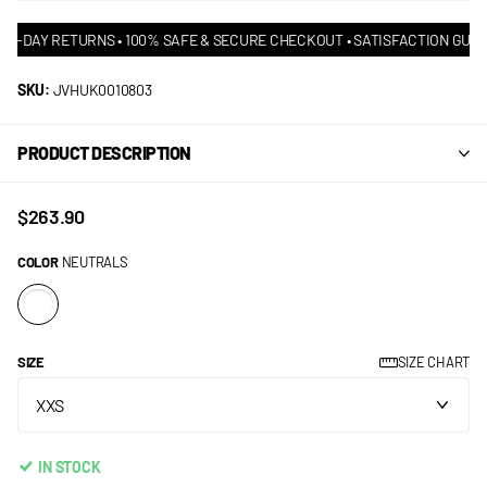
14-DAY RETURNS • 100% SAFE & SECURE CHECKOUT • SATISFACTION GUAR
SKU:
JVHUK0010803
PRODUCT DESCRIPTION
$263.90
COLOR
NEUTRALS
SIZE
SIZE CHART
IN STOCK