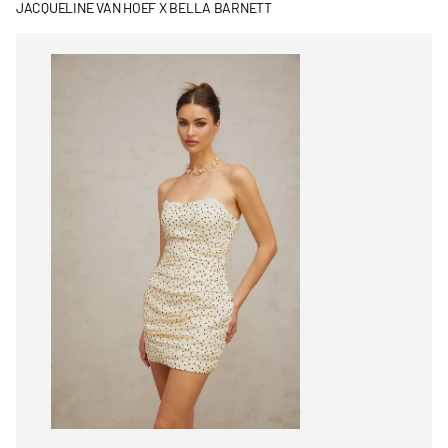
JACQUELINE VAN HOEF X BELLA BARNETT