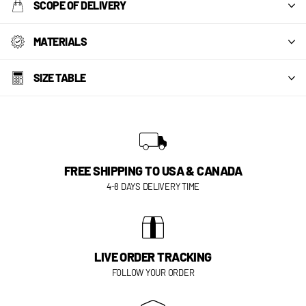
SCOPE OF DELIVERY
MATERIALS
SIZE TABLE
FREE SHIPPING TO USA & CANADA
4-8 DAYS DELIVERY TIME
LIVE ORDER TRACKING
FOLLOW YOUR ORDER