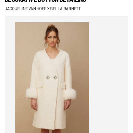
JACQUELINE VAN HOEF X BELLA BARNETT