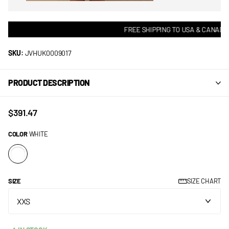
FREE SHIPPING TO USA & CANADA! 
SKU:
JVHUK0009017
PRODUCT DESCRIPTION
$391.47
COLOR
WHITE
SIZE
SIZE CHART