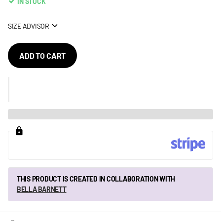
IN STOCK
SIZE ADVISOR
ADD TO CART
THIS PRODUCT IS CREATED IN COLLABORATION WITH
BELLA BARNETT