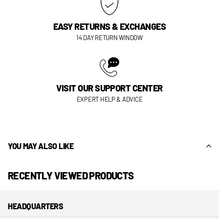
EASY RETURNS & EXCHANGES
14 DAY RETURN WINDOW
VISIT OUR SUPPORT CENTER
EXPERT HELP & ADVICE
YOU MAY ALSO LIKE
RECENTLY VIEWED PRODUCTS
HEADQUARTERS