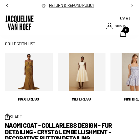
RETURN & REFUND POLICY
CART
SIGN IN
0
COLLECTION LIST
MAXI DRESS
MIDI DRESS
MINI DR
SHARE
NAOMI COAT - COLLARLESS DESIGN - FUR
DETAILING - CRYSTAL EMBELLISHMENT -
DECORATIVE BUTTON DETAILING