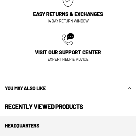
EASY RETURNS & EXCHANGES
14 DAY RETURN WINDOW
VISIT OUR SUPPORT CENTER
EXPERT HELP & ADVICE
YOU MAY ALSO LIKE
RECENTLY VIEWED PRODUCTS
HEADQUARTERS