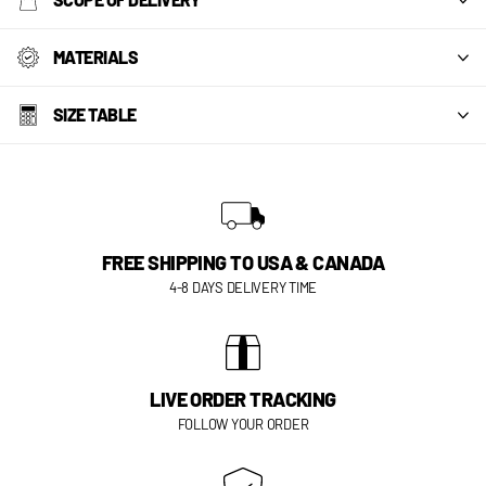
MATERIALS
SIZE TABLE
FREE SHIPPING TO USA & CANADA
4-8 DAYS DELIVERY TIME
LIVE ORDER TRACKING
FOLLOW YOUR ORDER