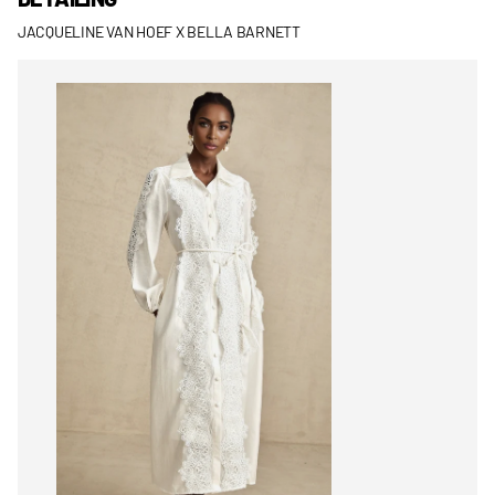
JACQUELINE VAN HOEF X BELLA BARNETT