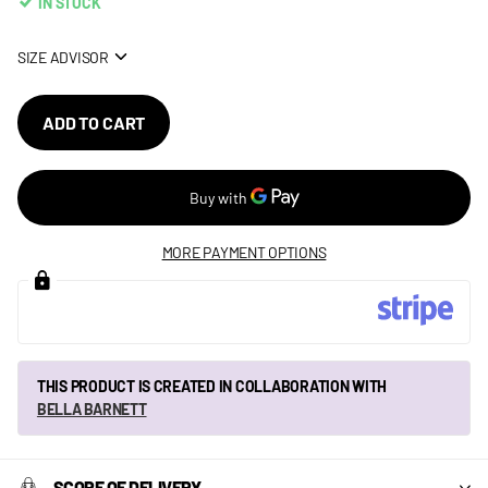
IN STOCK
SIZE ADVISOR
ADD TO CART
MORE PAYMENT OPTIONS
THIS PRODUCT IS CREATED IN COLLABORATION WITH
BELLA BARNETT
SCOPE OF DELIVERY