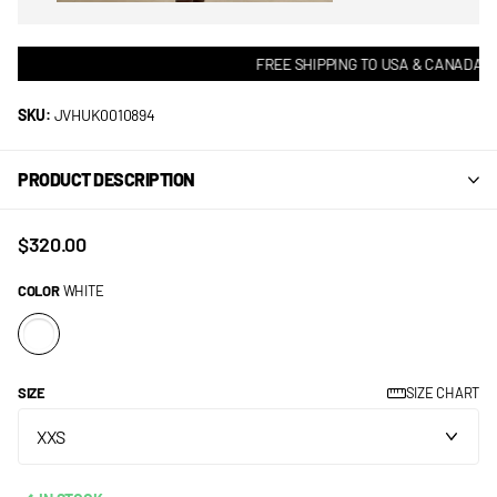
FREE SHIPPING TO USA & CANADA! •
SKU:
JVHUK0010894
PRODUCT DESCRIPTION
$320.00
COLOR
WHITE
SIZE
SIZE CHART