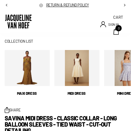
RETURN & REFUND POLICY
CART
SIGN IN
0
COLLECTION LIST
MAXI DRESS
MIDI DRESS
MINI DR
SHARE
SAVINA MIDI DRESS - CLASSIC COLLAR - LONG
BALLOON SLEEVES - TIED WAIST - CUT-OUT
DETAILING