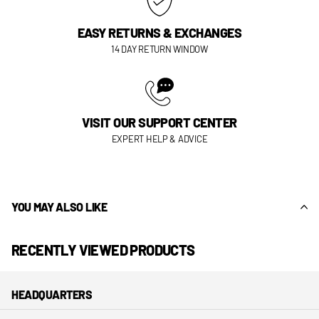
EASY RETURNS & EXCHANGES
14 DAY RETURN WINDOW
VISIT OUR SUPPORT CENTER
EXPERT HELP & ADVICE
YOU MAY ALSO LIKE
RECENTLY VIEWED PRODUCTS
HEADQUARTERS